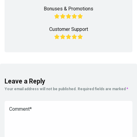
Bonuses & Promotions
Customer Support
Leave a Reply
Your email address will not be published.
Required fields are marked
*