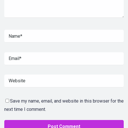
Save my name, email, and website in this browser for the
next time I comment.